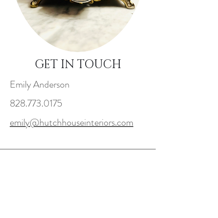
GET IN TOUCH
Emily Anderson
828.773.0175
emily@hutchhouseinteriors.com